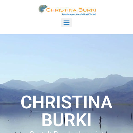
CHRISTINA
BURKI