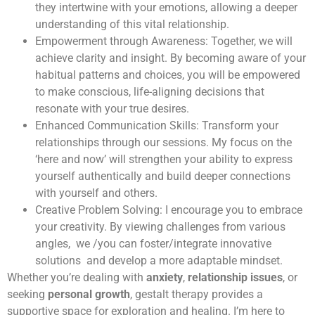
they intertwine with your emotions, allowing a deeper
understanding of this vital relationship.
Empowerment through Awareness: Together, we will
achieve clarity and insight. By becoming aware of your
habitual patterns and choices, you will be empowered
to make conscious, life-aligning decisions that
resonate with your true desires.
Enhanced Communication Skills: Transform your
relationships through our sessions. My focus on the
‘here and now’ will strengthen your ability to express
yourself authentically and build deeper connections
with yourself and others.
Creative Problem Solving: I encourage you to embrace
your creativity. By viewing challenges from various
angles, we /you can foster/integrate innovative
solutions and develop a more adaptable mindset.
Whether you’re dealing with
anxiety
,
relationship issues
, or
seeking
personal growth
, gestalt therapy provides a
supportive space for exploration and healing. I’m here to