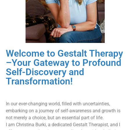
Welcome to Gestalt Therapy
– ​Your Gateway to Profound
Self-Discovery and
Transformation!
In our ever-changing world, filled with uncertainties,
embarking on a journey of self-awareness and growth is
not merely a choice, but an essential part of life.
I am Christina Burki, a dedicated Gestalt Therapist, and I