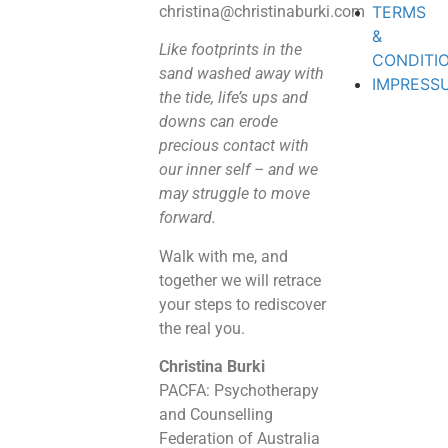
christina@christinaburki.com
TERMS
&
Like footprints in the
CONDITI
sand washed away with
IMPRESS
the tide, life’s ups and
downs can erode
precious contact with
our inner self – and we
may struggle to move
forward.
Walk with me, and
together we will retrace
your steps to rediscover
the real you.
Christina Burki
PACFA: Psychotherapy
and Counselling
Federation of Australia