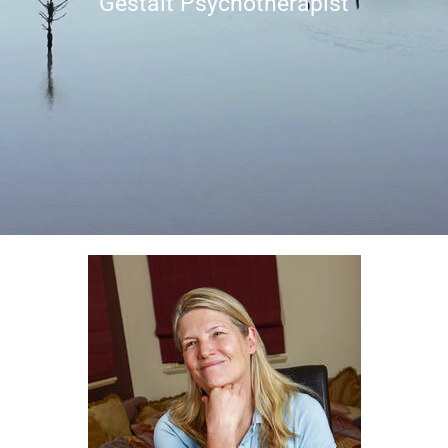
Gestalt Psychotherapist