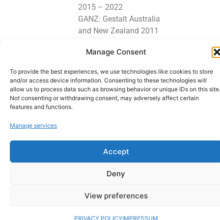
2015 – 2022
GANZ: Gestalt Australia
and New Zealand 2011
– 2022
Manage Consent
Lets stay in touch
To provide the best experiences, we use technologies like cookies to store
and/or access device information. Consenting to these technologies will
allow us to process data such as browsing behavior or unique IDs on this site
Not consenting or withdrawing consent, may adversely affect certain
features and functions.
Copyright © 2026 GESTALT PSYCHOTHERAPIST - Counselling - Gestalt
Psychotherapist | Powered by GESTALT PSYCHOTHERAPIST - Counselling -
Manage services
Gestalt Psychotherapist. Webdesign: Manfredk.com
Accept
Deny
View preferences
PRIVACY POLICY
IMPRESSUM