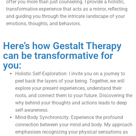
offer you more than just counseling. I provide a holistic,
transformative experience that acts as a mirror, reflecting
and guiding you through the intricate landscape of your
emotions, thoughts, and behaviors.
​Here’s how Gestalt Therapy
can be transformative for
you:
Holistic Self-Exploration: I invite you on a journey to
peel back the layers of your being. Together, we will
explore your present experiences, understand their
roots, and connect them to your future. Discovering the
why behind your thoughts and actions leads to deep
self-awareness.
Mind-Body Synchronicity: Experience the profound
connection between your mind and body. My approach
emphasises recognizing your physical sensations as