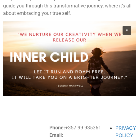
guide you through this transformative journey, where it’s all
about embracing your true self.
Phone:
+357 99 935361
PRIVACY
Email:
POLICY