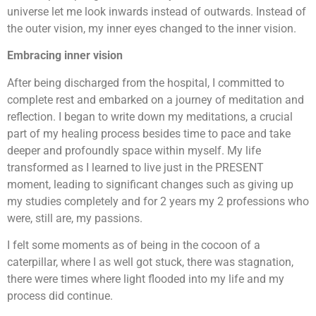
universe let me look inwards instead of outwards. Instead of
the outer vision, my inner eyes changed to the inner vision.
Embracing inner vision
After being discharged from the hospital, I committed to
complete rest and embarked on a journey of meditation and
reflection. I began to write down my meditations, a crucial
part of my healing process besides time to pace and take
deeper and profoundly space within myself. My life
transformed as I learned to live just in the PRESENT
moment, leading to significant changes such as giving up
my studies completely and for 2 years my 2 professions who
were, still are, my passions.
I felt some moments as of being in the cocoon of a
caterpillar, where I as well got stuck, there was stagnation,
there were times where light flooded into my life and my
process did continue.