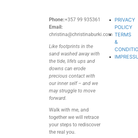
Phone:
+357 99 935361
PRIVACY
Email:
POLICY
christina@christinaburki.com
TERMS
&
Like footprints in the
CONDITI
sand washed away with
IMPRESS
the tide, life’s ups and
downs can erode
precious contact with
our inner self – and we
may struggle to move
forward.
Walk with me, and
together we will retrace
your steps to rediscover
the real you.