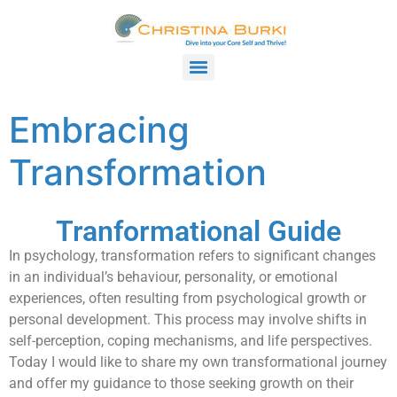
Embracing
Transformation
Tranformational Guide
In psychology, transformation refers to significant changes
in an individual’s behaviour, personality, or emotional
experiences, often resulting from psychological growth or
personal development. This process may involve shifts in
self-perception, coping mechanisms, and life perspectives.
Today I would like to share my own transformational journey
and offer my guidance to those seeking growth on their