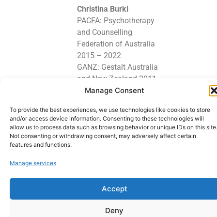
Christina Burki
PACFA: Psychotherapy
and Counselling
Federation of Australia
2015 – 2022
GANZ: Gestalt Australia
and New Zealand 2011
Manage Consent
– 2022
To provide the best experiences, we use technologies like cookies to store
Lets stay in touch
and/or access device information. Consenting to these technologies will
allow us to process data such as browsing behavior or unique IDs on this site
Not consenting or withdrawing consent, may adversely affect certain
features and functions.
Copyright © 2026 GESTALT PSYCHOTHERAPIST - Counselling - Gestalt
Manage services
Psychotherapist | Powered by GESTALT PSYCHOTHERAPIST - Counselling -
Gestalt Psychotherapist. Webdesign: Manfredk.com
Accept
Deny