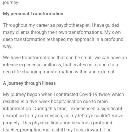
journey.
My personal Transformation
Throughout my career as psychotherapist, I have guided
many clients through their own transformations. My own
deep transformation reshaped my approach in a profound
way.
We have transformations that can be small, we can have an
intense experience or illness, that invites us to open to a
deep life changing transformation within and external.
A journey through illness
My journey began when I contracted Covid-19 twice, which
resulted in a five- week hospitalisation due to brain
inflammation. During this time, I experienced a significant
disruption to my outer vision, as my left eye couldn’t move
properly. This physical limitation became a profound
teacher, prompting me to shift my focus inward. The