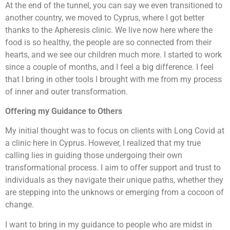
At the end of the tunnel, you can say we even transitioned to
another country, we moved to Cyprus, where I got better
thanks to the Apheresis clinic. We live now here where the
food is so healthy, the people are so connected from their
hearts, and we see our children much more. I started to work
since a couple of months, and I feel a big difference. I feel
that I bring in other tools I brought with me from my process
of inner and outer transformation.
Offering my Guidance to Others
My initial thought was to focus on clients with Long Covid at
a clinic here in Cyprus. However, I realized that my true
calling lies in guiding those undergoing their own
transformational process. I aim to offer support and trust to
individuals as they navigate their unique paths, whether they
are stepping into the unknows or emerging from a cocoon of
change.
I want to bring in my guidance to people who are midst in