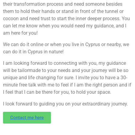
their transformation process and need someone besides
them to hold their hands or stand in front of the tunnel or
cocoon and need trust to start the inner deeper process. You
can let me know when you would need my guidance, and I
am here for you!
We can do it online or when you live in Cyprus or nearby, we
can do it in Cyprus in nature!
I am looking forward to connecting with you, my guidance
will be tailormade to your needs and your journey will be so
unique and life changing for sure. I invite you to have a 30-
minute free talk with me to feel if I am the right person and if
I feel that I can be there for you, to hold your space.
I look forward to guiding you on your extraordinary journey.
Contact me here