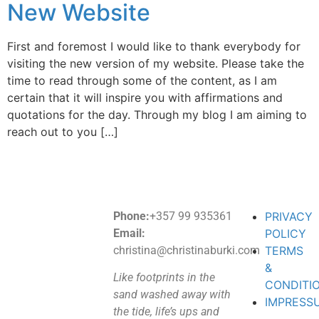
New Website
First and foremost I would like to thank everybody for
visiting the new version of my website. Please take the
time to read through some of the content, as I am
certain that it will inspire you with affirmations and
quotations for the day. Through my blog I am aiming to
reach out to you […]
Phone:
+357 99 935361
PRIVACY
Email:
POLICY
christina@christinaburki.com
TERMS
&
Like footprints in the
CONDITI
sand washed away with
IMPRESS
the tide, life’s ups and