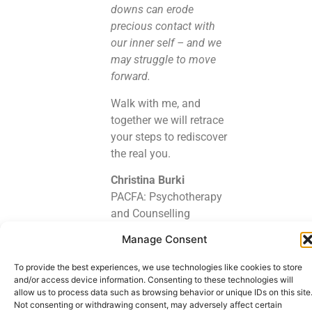
downs can erode
precious contact with
our inner self – and we
may struggle to move
forward.
Walk with me, and
together we will retrace
your steps to rediscover
the real you.
Christina Burki
PACFA: Psychotherapy
and Counselling
Federation of Australia
Manage Consent
2015 – 2022
GANZ: Gestalt Australia
To provide the best experiences, we use technologies like cookies to store
and New Zealand 2011
and/or access device information. Consenting to these technologies will
allow us to process data such as browsing behavior or unique IDs on this site
– 2022
Not consenting or withdrawing consent, may adversely affect certain