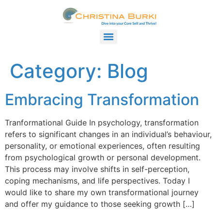
Category:
Blog
Embracing Transformation
Tranformational Guide In psychology, transformation
refers to significant changes in an individual’s behaviour,
personality, or emotional experiences, often resulting
from psychological growth or personal development.
This process may involve shifts in self-perception,
coping mechanisms, and life perspectives. Today I
would like to share my own transformational journey
and offer my guidance to those seeking growth […]